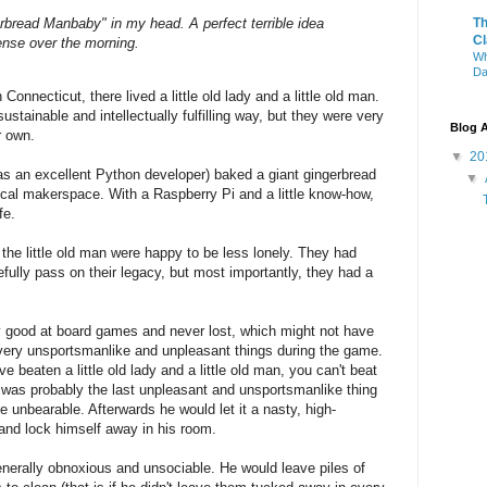
rbread Manbaby" in my head. A perfect terrible idea
T
Cl
sense over the morning.
Wh
Da
onnecticut, there lived a little old lady and a little old man.
ustainable and intellectually fulfilling way, but they were very
Blog A
r own.
▼
20
as an excellent Python developer) baked a giant gingerbread
▼
ocal makerspace. With a Raspberry Pi and a little know-how,
fe.
d the little old man were happy to be less lonely. They had
ully pass on their legacy, but most importantly, they had a
 good at board games and never lost, which might not have
 very unsportsmanlike and unpleasant things during the game.
e beaten a little old lady and a little old man, you can't beat
was probably the last unpleasant and unsportsmanlike thing
ite unbearable. Afterwards he would let it a nasty, high-
f and lock himself away in his room.
enerally obnoxious and unsociable. He would leave piles of