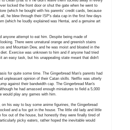
s to clean (that is if he didn't leave them tucked away in every
ver locked the front door or shut the gate when he went to
ore (which he bought with his parents’ credit cards, because
 all, he blew through their ISP's data cap in the first few days
n (which he loudly explained was Hentai, and a genuine art
 did anyone attempt to eat him. Despite being made of
 looking. There were unnatural orange and greenish stains
etos and Mountain Dew, and he was moist and bloated in the
diet. Exercise was unknown to him and if anyone had tried
t an easy task, but his unappealing state meant that didn't
stasis for quite some time. The Gingerbread Man's parents had
 unpleasant opinion of their Catan skills. Netflix was utterly
bump against their bandwidth cap. The Gingerbread Man's
although he had amassed enough miniatures to field a 5,000
e would play any games with him.
 on his way to buy some anime figurines, the Gingerbread
ocked and a fox got in the house. The little old lady and little
fox out of the house, but honestly they were finally tired of
particularly picky eaters, rather hoped the inevitable would