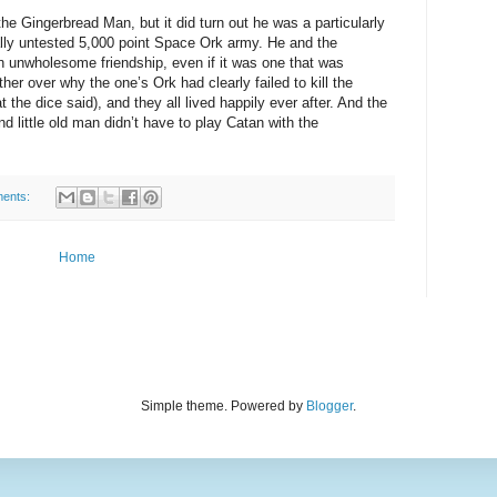
the Gingerbread Man, but it did turn out he was a particularly
ally untested 5,000 point Space Ork army. He and the
 unwholesome friendship, even if it was one that was
ther over why the one’s Ork had clearly failed to kill the
the dice said), and they all lived happily ever after. And the
and little old man didn’t have to play Catan with the
ents:
Home
Simple theme. Powered by
Blogger
.