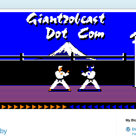
My Blo
aby
Di
Ha