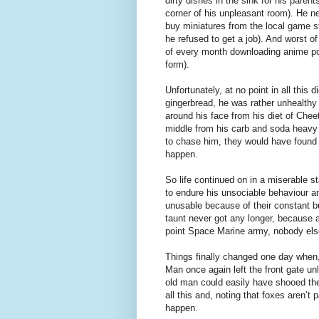
dirty dishes in the sink for his parent
corner of his unpleasant room). He ne
buy miniatures from the local game st
he refused to get a job). And worst of
of every month downloading anime por
form).
Unfortunately, at no point in all this
gingerbread, he was rather unhealthy
around his face from his diet of Che
middle from his carb and soda heavy 
to chase him, they would have found i
happen.
So life continued on in a miserable 
to endure his unsociable behaviour and
unusable because of their constant 
taunt never got any longer, because 
point Space Marine army, nobody els
Things finally changed one day when,
Man once again left the front gate unl
old man could easily have shooed the 
all this and, noting that foxes aren’t 
happen.