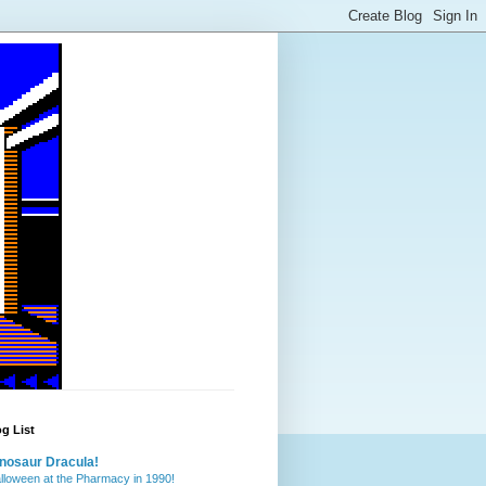
g List
nosaur Dracula!
lloween at the Pharmacy in 1990!