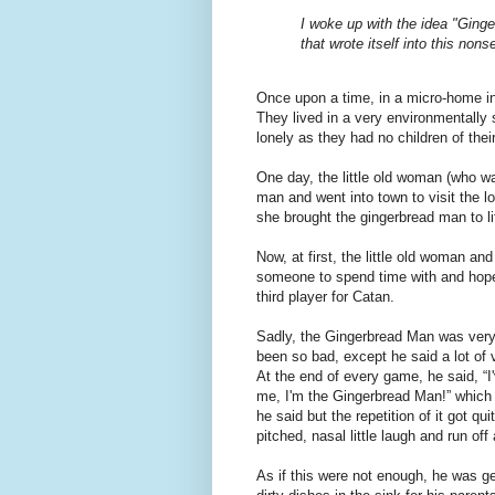
I woke up with the idea "Ginge
that wrote itself into this non
Once upon a time, in a micro-home in C
They lived in a very environmentally s
lonely as they had no children of thei
One day, the little old woman (who w
man and went into town to visit the l
she brought the gingerbread man to li
Now, at first, the little old woman an
someone to spend time with and hopef
third player for Catan.
Sadly, the Gingerbread Man was very
been so bad, except he said a lot of
At the end of every game, he said, “I'v
me, I'm the Gingerbread Man!” which 
he said but the repetition of it got qu
pitched, nasal little laugh and run of
As if this were not enough, he was g