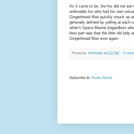
As it came to be, the fox did not eat 
unlikeable fox who had his own virtu
Gingerbread Man quickly struck up an
generally defined by yelling at each o
other’s Space Marine (regardless what 
best part was that the little old lady 
Gingerbread Man ever again.
Posted by
JoeHonkie
at
5:57 PM
6 comm
Subscribe to:
Posts (Atom)