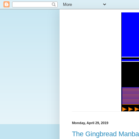
Monday, April 29, 2019
The Gingbread Manb