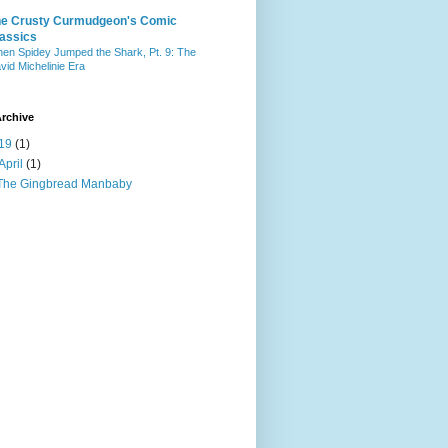
he Crusty Curmudgeon's Comic
assics
en Spidey Jumped the Shark, Pt. 9: The
vid Michelinie Era
rchive
19
(1)
April
(1)
The Gingbread Manbaby